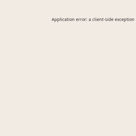
Application error: a
client
-side exception