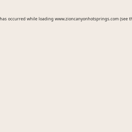
 has occurred while loading
www.zioncanyonhotsprings.com
(see t