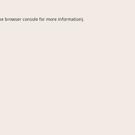
he
browser console
for more information).