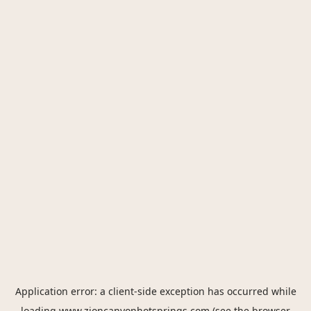
Application error: a
client
-side exception has occurred while
loading
www.zioncanyonhotsprings.com
(see the
browser