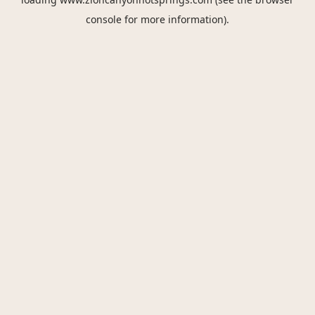
console
for more information).