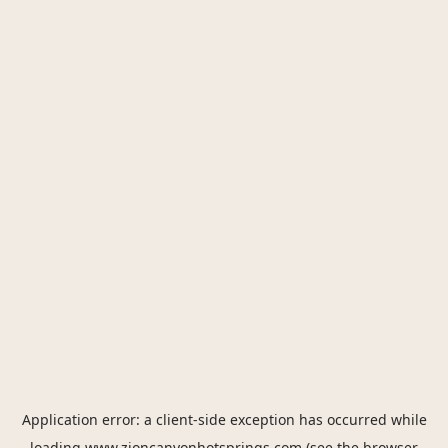
Application error: a
client
-side exception has occurred while
loading
www.zioncanyonhotsprings.com
(see the
browser