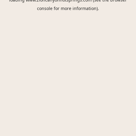
console
for more information).